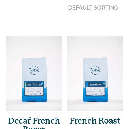
Decaf French
French Roast