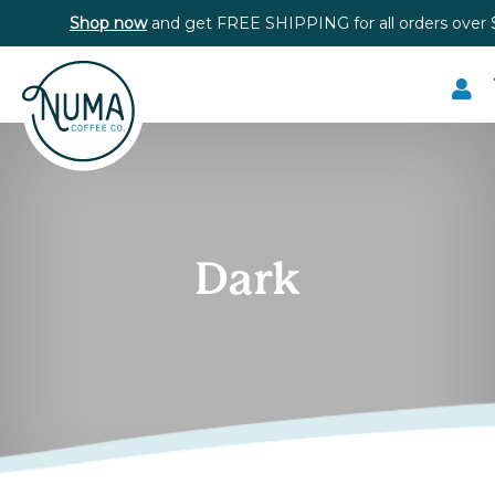
Shop now
and get FREE SHIPPING for all orders over 
Dark