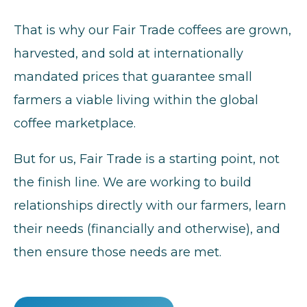
That is why our Fair Trade coffees are grown,
harvested, and sold at internationally
mandated prices that guarantee small
farmers a viable living within the global
coffee marketplace.
But for us, Fair Trade is a starting point, not
the finish line. We are working to build
relationships directly with our farmers, learn
their needs (financially and otherwise), and
then ensure those needs are met.