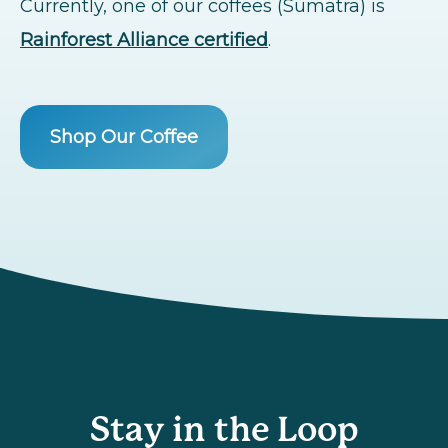
Currently, one of our coffees (Sumatra) is
Rainforest Alliance certified
.
Shop Our Coffee
Stay in the Loop