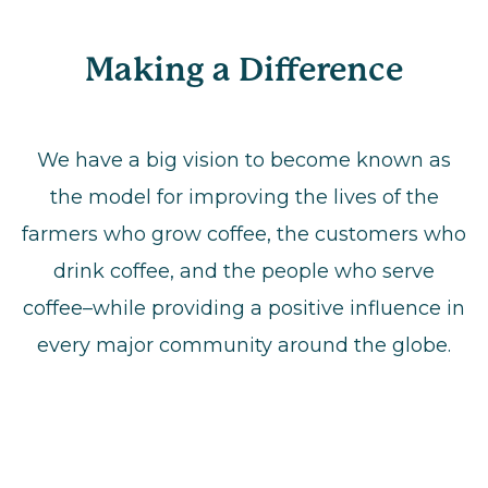
Making a Difference
We have a big vision to become known as
the model for improving the lives of the
farmers who grow coffee, the customers who
drink coffee, and the people who serve
coffee–while providing a positive influence in
every major community around the globe.