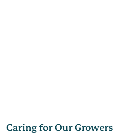
Caring for Our Growers