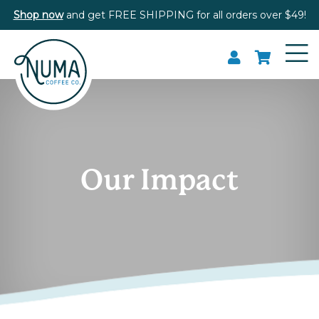
Shop now
and get FREE SHIPPING for all orders over $49!
Our Impact