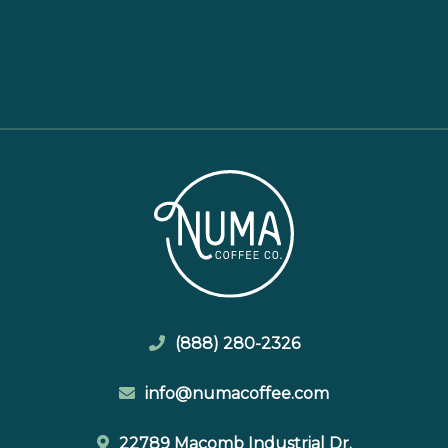
(888) 280-2326
info@numacoffee.com
22789 Macomb Industrial Dr.