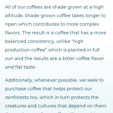
All of our coffees are shade grown at a high
altitude. Shade-grown coffee takes longer to
ripen which contributes to more complex
flavors. The result is a coffee that has a more
balanced consistency, unlike “high
production coffee” which is planted in full
sun and the results are a bitter coffee flavor
and flat taste.
Additionally, whenever possible, we seek to
purchase coffee that helps protect our
rainforests too, which in turn protects the
creatures and cultures that depend on them.