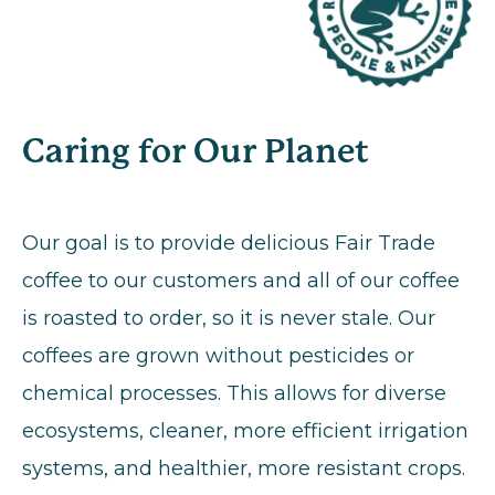
Caring for Our Planet
Our goal is to provide delicious Fair Trade
coffee to our customers and all of our coffee
is roasted to order, so it is never stale. Our
coffees are grown without pesticides or
chemical processes. This allows for diverse
ecosystems, cleaner, more efficient irrigation
systems, and healthier, more resistant crops.