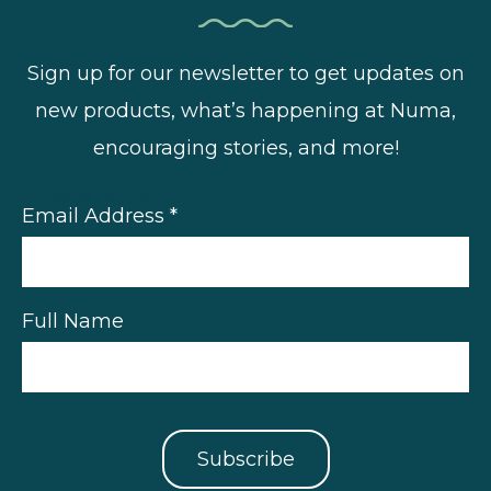
Sign up for our newsletter to get updates on
new products, what’s happening at Numa,
encouraging stories, and more!
*
indicates required
Email Address
*
Full Name