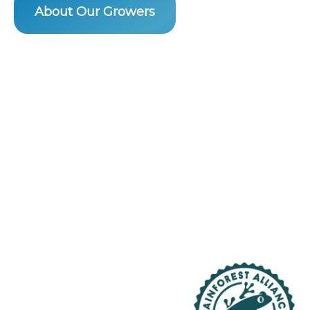
About Our Growers