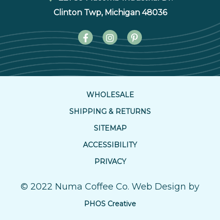
Clinton Twp, Michigan 48036
WHOLESALE
SHIPPING & RETURNS
SITEMAP
ACCESSIBILITY
PRIVACY
© 2022 Numa Coffee Co. Web Design by
PHOS Creative