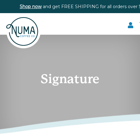
Shop now
and get FREE SHIPPING for all orders over 
Signature