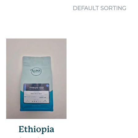
Ethiopia