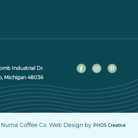
mb Industrial Dr.
p, Michigan 48036
 Numa Coffee Co. Web Design by
PHOS Creative