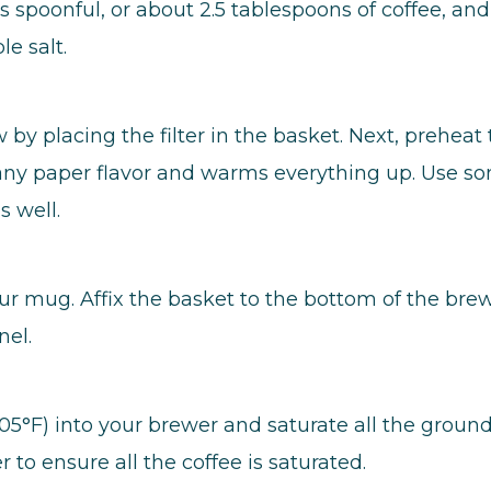
spoonful, or about 2.5 tablespoons of coffee, and
le salt.
by placing the filter in the basket. Next, preheat 
f any paper flavor and warms everything up. Use s
 well.
ur mug. Affix the basket to the bottom of the bre
nel.
05°F) into your brewer and saturate all the ground
to ensure all the coffee is saturated.