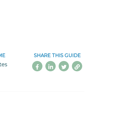
ME
SHARE THIS GUIDE
tes