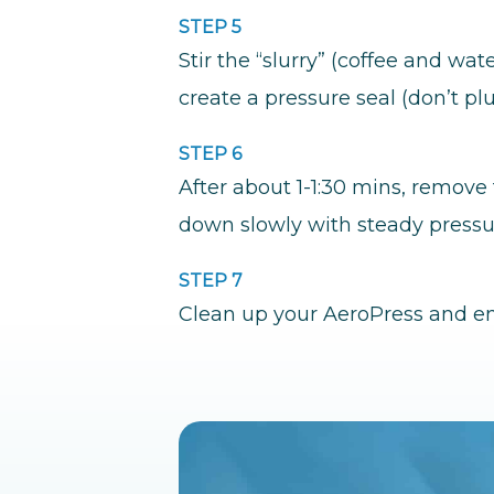
STEP 5
Stir the “slurry” (coffee and w
create a pressure seal (don’t plu
STEP 6
After about 1-1:30 mins, remove 
down slowly with steady pressu
STEP 7
Clean up your AeroPress and en