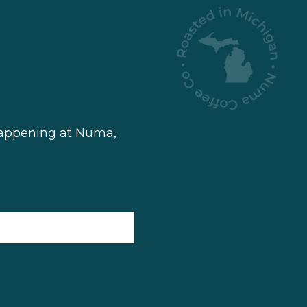
 happening at Numa,