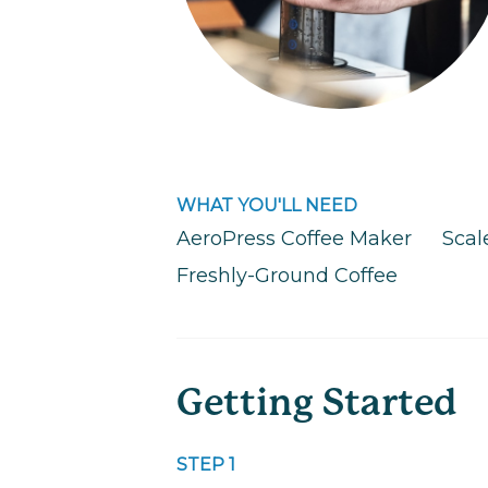
WHAT YOU'LL NEED
AeroPress Coffee Maker
Scal
Freshly-Ground Coffee
Getting Started
STEP 1