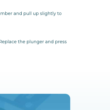
amber and pull up slightly to
. Replace the plunger and press