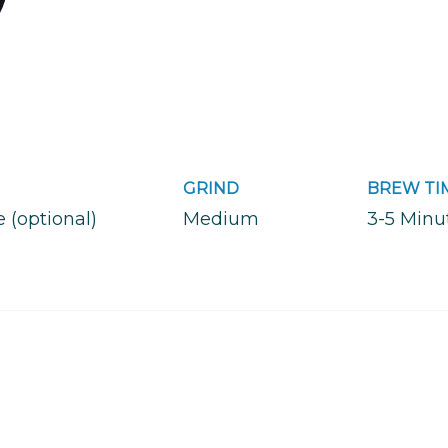
GRIND
BREW TI
e (optional)
Medium
3-5 Minu