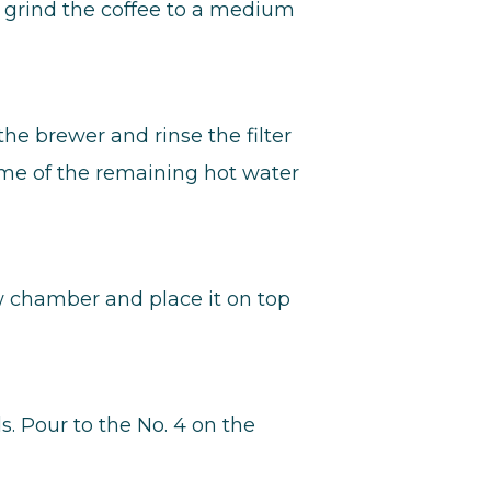
 grind the coffee to a medium
the brewer and rinse the filter
ome of the remaining hot water
w chamber and place it on top
s. Pour to the No. 4 on the