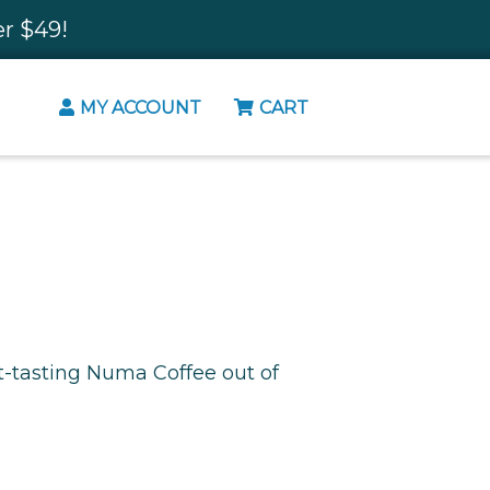
r $49!
MY ACCOUNT
CART
t-tasting Numa Coffee out of