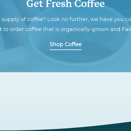
Get Fresh Coffee
 supply of coffee? Look no further, we have you co
 to order coffee that is organically-grown and Fai
Shop Coffee