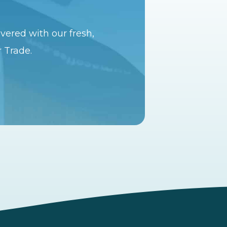
vered with our fresh,
r Trade.