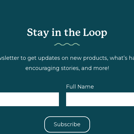
Stay in the Loop
wsletter to get updates on new products, what’s
encouraging stories, and more!
Full Name