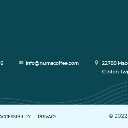
26
info@numacoffee.com
22789 Maco
Clinton Tw
© 2022
ACCESSIBILITY
PRIVACY