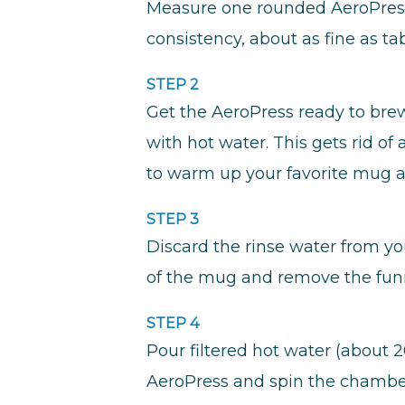
Measure one rounded AeroPress 
consistency, about as fine as tab
STEP 2
Get the AeroPress ready to brew 
with hot water. This gets rid o
to warm up your favorite mug as
STEP 3
Discard the rinse water from yo
of the mug and remove the fun
STEP 4
Pour filtered hot water (about 2
AeroPress and spin the chamber 