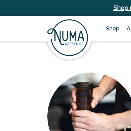
Shop
Shop
A