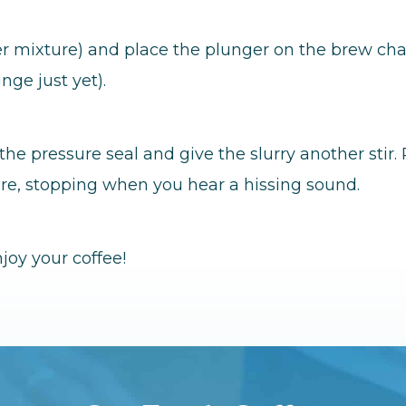
ater mixture) and place the plunger on the brew ch
nge just yet).
the pressure seal and give the slurry another stir
re, stopping when you hear a hissing sound.
joy your coffee!