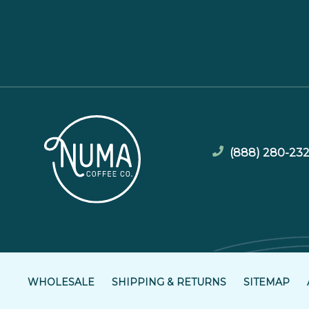
(888) 280-23
WHOLESALE
SHIPPING & RETURNS
SITEMAP