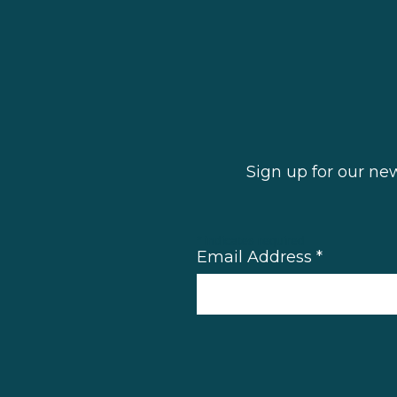
Sign up for our ne
*
indicates required
Email Address
*