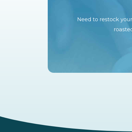
Need to restock your
roasted