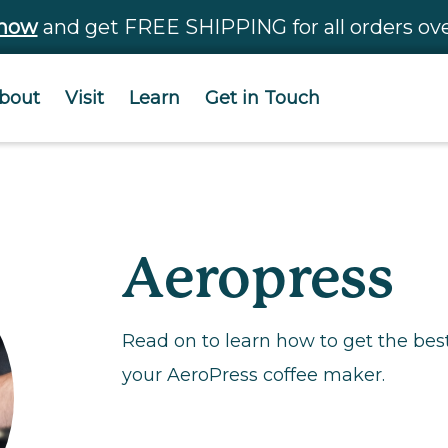
 now
and get FREE SHIPPING for all orders ove
bout
Visit
Learn
Get in Touch
Aeropress
Read on to learn how to get the bes
your AeroPress coffee maker.